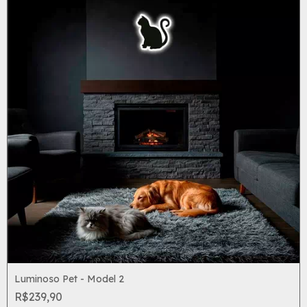
Luminoso Pet - Model 2
R$239,90