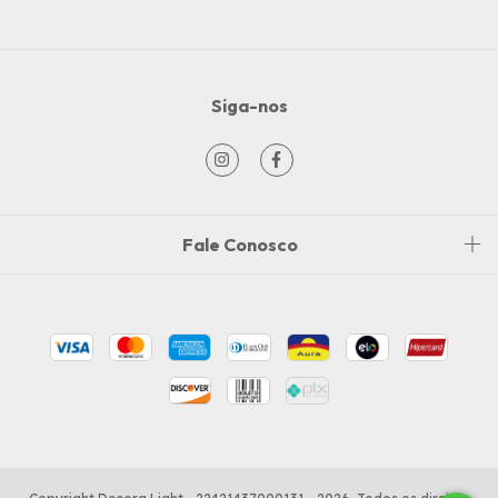
Siga-nos
Fale Conosco