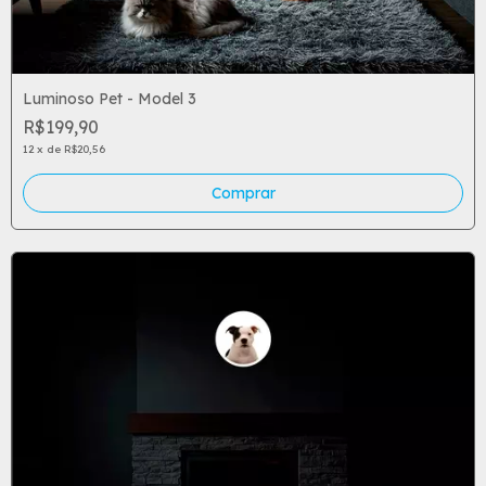
Luminoso Pet - Model 3
R$199,90
12
x
de
R$20,56