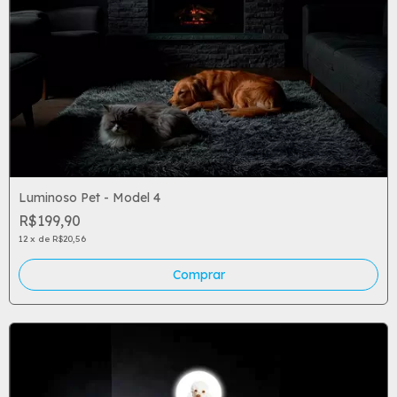
Luminoso Pet - Model 4
R$199,90
12
x
de
R$20,56