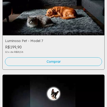
Luminoso Pet - Model 7
R$199,90
12
x
de
R$20,56