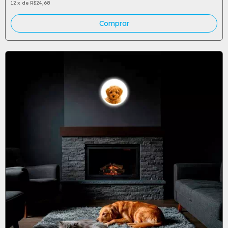
12
x
de
R$24,68