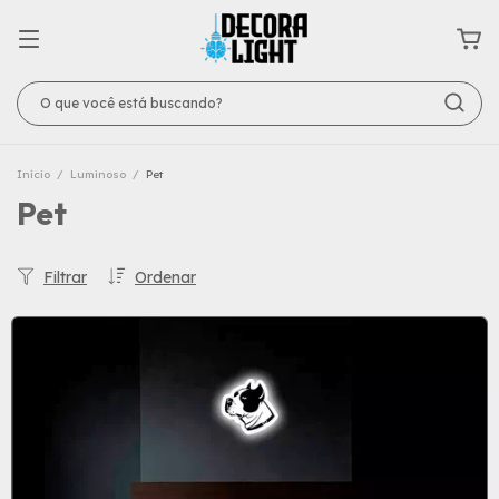
Início
/
Luminoso
/
Pet
Pet
Filtrar
Ordenar