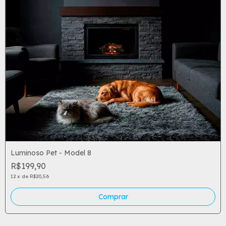
Luminoso Pet - Model 8
R$199,90
12
x
de
R$20,56