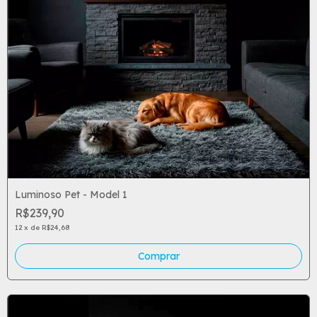
Luminoso Pet - Model 1
R$239,90
12
x
de
R$24,68