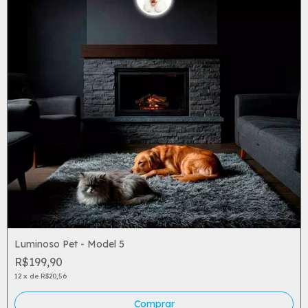
Luminoso Pet - Model 5
R$199,90
12
x
de
R$20,56