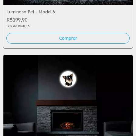
Luminoso Pet - Model 6
R$199,90
12
x
de
R$20,56